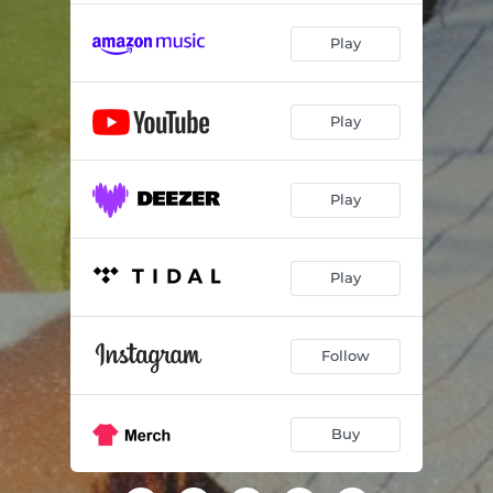
Play
Play
Play
Play
Follow
Buy