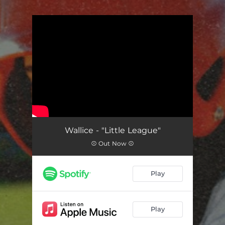
.
You're all set!
Wallice - "Little League"
⚾️ Out Now ⚾️
Play
Play